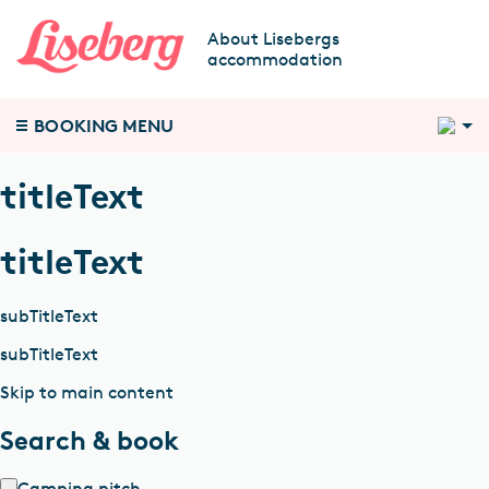
About Lisebergs
accommodation
2
BOOKING MENU
titleText
titleText
subTitleText
subTitleText
Skip to main content
Search & book
Camping pitch