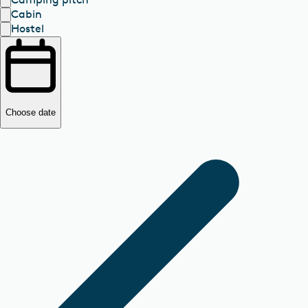
Cabin
Hostel
Choose date