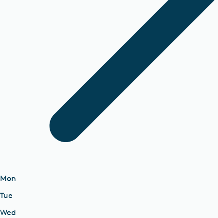
Mon
Tue
Wed