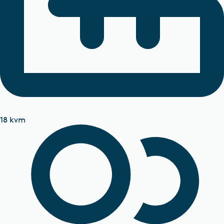
18 kvm