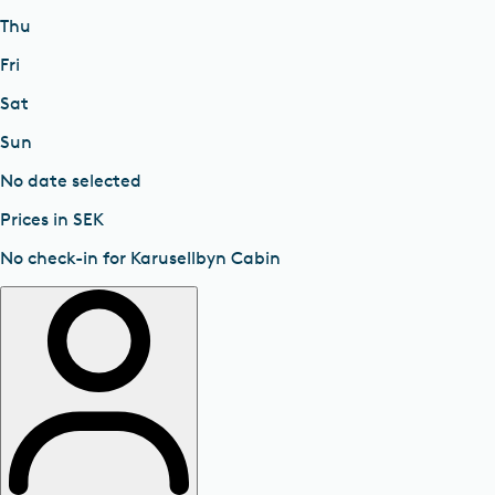
Thu
Fri
Sat
Sun
No date selected
Prices in SEK
No check-in for Karusellbyn Cabin