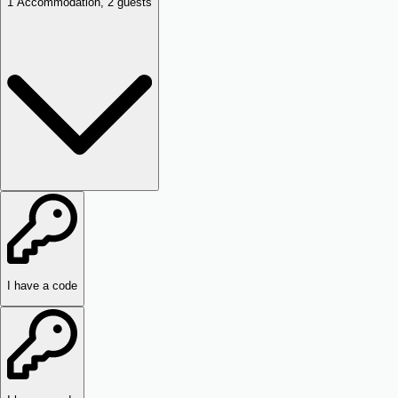
1
Accommodation
,
2
guests
I have a code