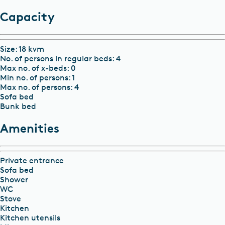
Capacity
Size
:
18 kvm
No. of persons in regular beds
:
4
Max no. of x-beds
:
0
Min no. of persons
:
1
Max no. of persons
:
4
Sofa bed
Bunk bed
Amenities
Private entrance
Sofa bed
Shower
WC
Stove
Kitchen
Kitchen utensils