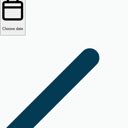
Choose date