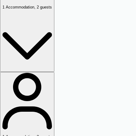
1
Accommodation
,
2
guests