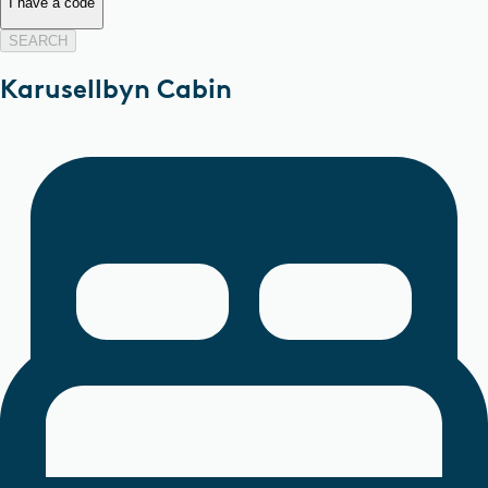
I have a code
SEARCH
Karusellbyn Cabin