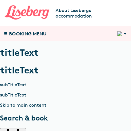
About Lisebergs
accommodation
2
BOOKING MENU
titleText
titleText
subTitleText
subTitleText
Skip to main content
Search & book