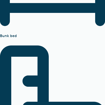
Bunk bed