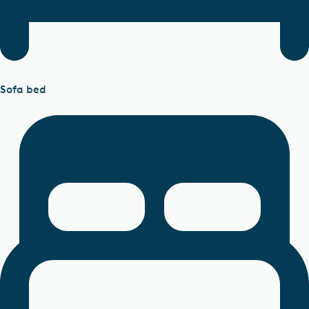
Sofa bed