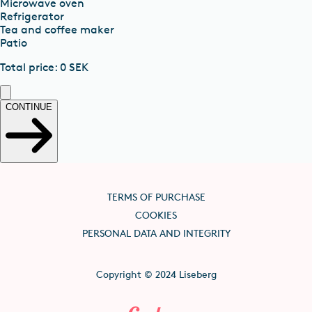
Microwave oven
Refrigerator
Tea and coffee maker
Patio
Total price
:
0
SEK
CONTINUE
TERMS OF PURCHASE
COOKIES
PERSONAL DATA AND INTEGRITY
Copyright © 2024 Liseberg