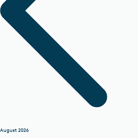
August 2026