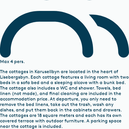
Max 4 pers.
The cottages in Karusellbyn are located in the heart of
Lisebergsbyn. Each cottage features a living room with two
beds in a sofa bed and a sleeping alcove with a bunk bed.
The cottage also includes a WC and shower. Towels, bed
linen (not made), and final cleaning are included in the
accommodation price. At departure, you only need to
remove the bed linens, take out the trash, wash any
dishes, and put them back in the cabinets and drawers.
The cottages are 18 square meters and each has its own
covered terrace with outdoor furniture. A parking space
near the cottage is included.